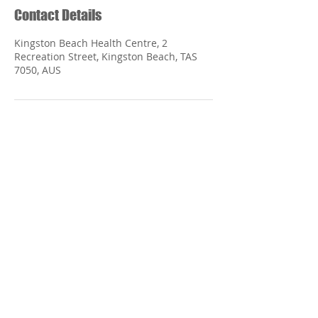
Contact Details
Kingston Beach Health Centre, 2
Recreation Street, Kingston Beach, TAS
7050, AUS
Kingston Beach Health
Centre
2 Recreation Street
Kingston Beach TASMANIA 7050
Phone:
(03) 62 299 844
Monday - Friday 9:00 am - 5:00 pm
Saturday Closed
Sunday Closed