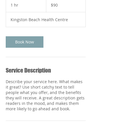
Australian
1 hr
1
$90
dollars
h
Kingston Beach Health Centre
Book Now
Service Description
Describe your service here. What makes
it great? Use short catchy text to tell
people what you offer, and the benefits
they will receive. A great description gets
readers in the mood, and makes them