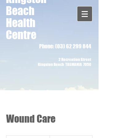
Beach
Health
Centre
Phone:
(03) 62 299 844
2 Recreation Street
Kingston Beach TASMANIA 7050
Wound Care
90