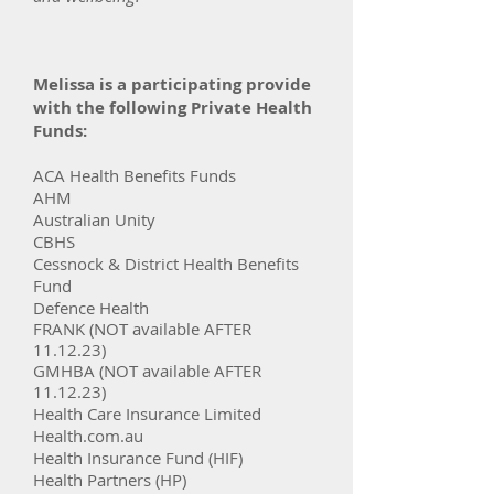
Melissa is a participating provide
with the following Private Health
Funds:
ACA Health Benefits Funds​
AHM
Australian Unity
CBHS
Cessnock & District Health Benefits
Fund
Defence Health
FRANK (NOT available AFTER
11.12.23)
GMHBA (NOT available AFTER
11.12.23)
Health Care Insurance Li
mited
Health.com.au
Health Insurance Fund (HIF)
Health Partners (HP)