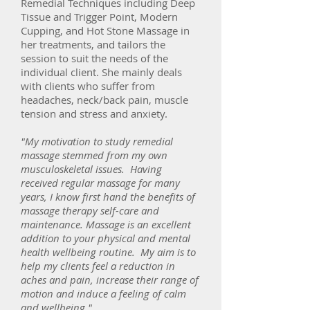
Remedial Techniques including Deep
Tissue and Trigger Point, Modern
Cupping, and Hot Stone Massage in
her treatments, and tailors the
session to suit the needs of the
individual client. She mainly deals
with clients who suffer from
headaches, neck/back pain, muscle
tension and stress and anxiety.
"My motivation to study remedial
massage stemmed from my own
musculoskeletal issues. Having
received regular massage for many
years, I know first hand the benefits of
massage therapy
self-care
and
maintenance. Massage is an excellent
addition to your physical and mental
health wellbeing routine. My aim is to
help my clients feel a reduction in
aches and pain, increase their range of
motion and induce a feeling of calm
and wellbeing."