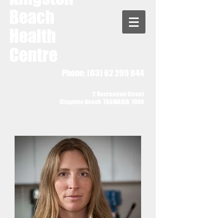
Beach
Health
Centre
Phone:
(03) 62 299 844
2 Recreation Street
Kingston Beach TASMANIA 7050