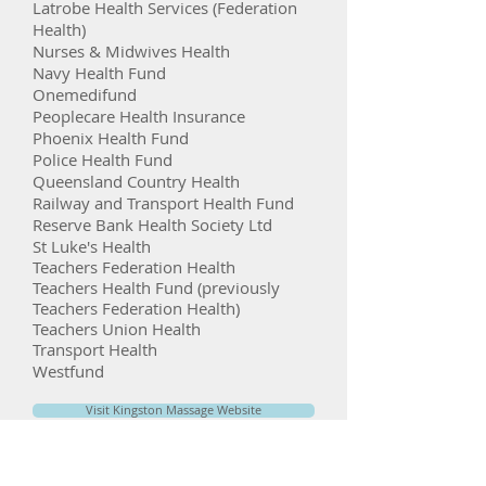
Latrobe Health Services (Federation
Health)
Nurses & Midwives Health
Navy Health Fund
Onemedifund
Peoplecare Health Insurance
Phoenix Health Fund
Police Health Fund
Queensland Country Health
Railway and Transport Health Fund
Reserve Bank Health Society Ltd
St Luke's Health
Teachers Federation Health
Teachers Health Fund (previously
Teachers Federation Health)
Teachers Union Health
Transport Health
Westfund
Visit Kingston Massage Website
Book an Online Appointment With