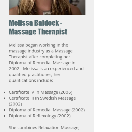
Melissa Baldock -
Massage Therapist
Melissa began working in the
massage industry as a Massage
Therapist after completing her
Diploma of Remedial Massage in
2002. Melissa is an experienced and
qualified practitioner, her
qualifications include:
Certificate IV in Massage (2006)
Certificate III in Swedish Massage
(2002)
Diploma of Remedial Massage (2002)
Diploma of Reflexology (2002)
She combines Relaxation Massage,