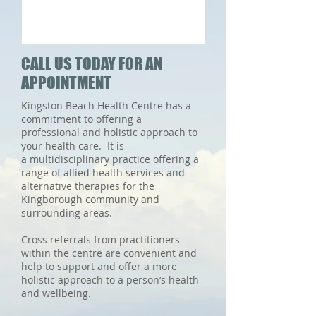
CALL US TODAY FOR AN
APPOINTMENT
Kingston Beach Health Centre has a
commitment to offering a
professional and holistic approach to
your health care. It is
a multidisciplinary practice offering a
range of allied health services and
alternative therapies for the
Kingborough community and
surrounding areas.
Cross referrals from practitioners
within the centre are convenient and
help to support and offer a more
holistic approach to a person’s health
and wellbeing.