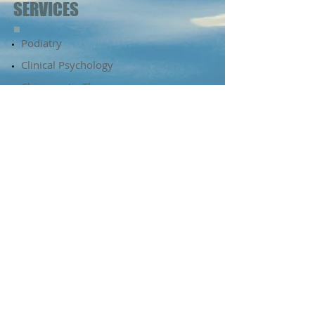
SERVICES
Podiatry​​​
Clinical Psychology
​Chiropractic Therapy
Massage Therapy
Dietetics
Diabetes Education
Psychology
Audiology
Kingston Beach Health
Centre
2 Recreation Street