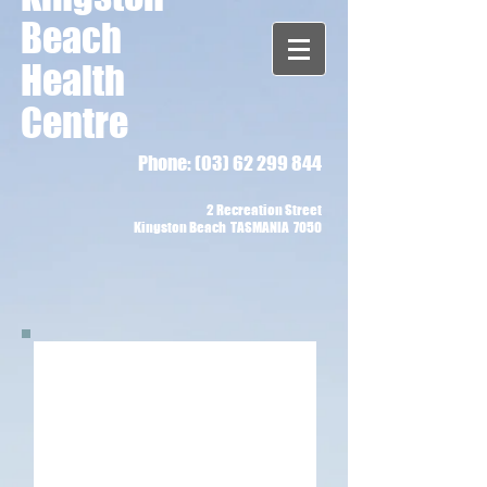
Beach
Health
Centre
Phone:
(03) 62 299 844
2 Recreation Street
Kingston Beach TASMANIA 7050