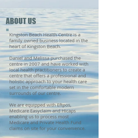
ABOUT US
Kingston Beach Health Centre is a
family owned business located in the
heart of Kingston Beach.
Daniel and Melissa purchased the
centre in 2007 and have worked with
local health practitioners to create a
centre that offers
a professional and
holistic approach to your health care
set in the comfortable modern
surrounds of our centre.
We are equipped with Eftpos,
Medicare Easyclaim and Hicaps
enabling us to process most
Medicare and Private Health Fund
claims on site for your convenience.